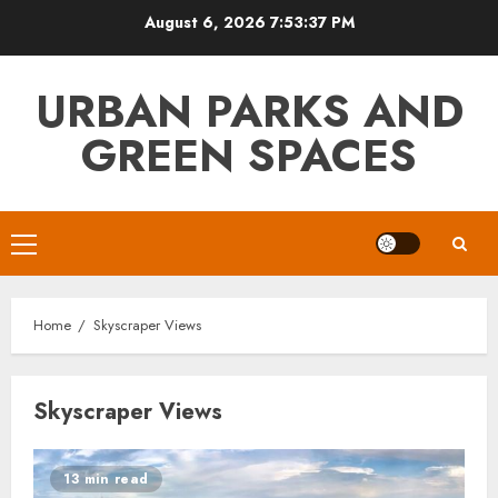
Skip
August 6, 2026
7:53:37 PM
to
content
URBAN PARKS AND
GREEN SPACES
Primary
Menu
Home
Skyscraper Views
Skyscraper Views
13 min read