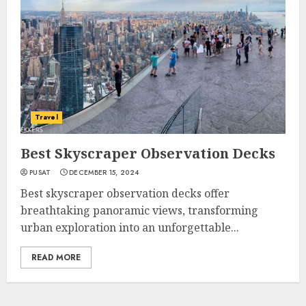
Travel
Best Skyscraper Observation Decks
PUSAT
DECEMBER 15, 2024
Best skyscraper observation decks offer
breathtaking panoramic views, transforming
urban exploration into an unforgettable...
READ MORE