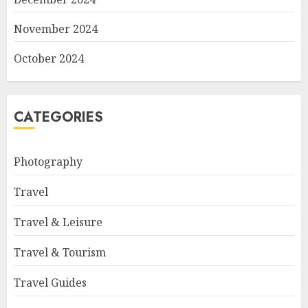
November 2024
October 2024
CATEGORIES
Photography
Travel
Travel & Leisure
Travel & Tourism
Travel Guides