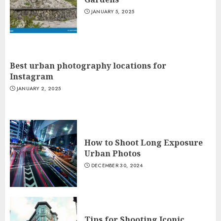
JANUARY 5, 2025
Best urban photography locations for
Instagram
JANUARY 2, 2025
How to Shoot Long Exposure
Urban Photos
DECEMBER 30, 2024
Tips for Shooting Iconic