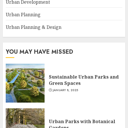
Urban Development
Urban Planning
Urban Planning & Design
YOU MAY HAVE MISSED
Sustainable Urban Parks and
Green Spaces
JANUARY 8, 2025
Urban Parks with Botanical
Gardens