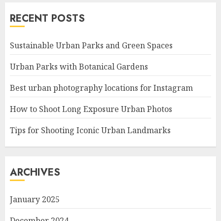
RECENT POSTS
Sustainable Urban Parks and Green Spaces
Urban Parks with Botanical Gardens
Best urban photography locations for Instagram
How to Shoot Long Exposure Urban Photos
Tips for Shooting Iconic Urban Landmarks
ARCHIVES
January 2025
December 2024