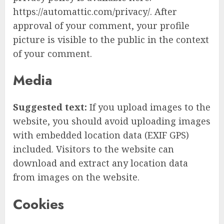
https://automattic.com/privacy/. After
approval of your comment, your profile
picture is visible to the public in the context
of your comment.
Media
Suggested text:
If you upload images to the
website, you should avoid uploading images
with embedded location data (EXIF GPS)
included. Visitors to the website can
download and extract any location data
from images on the website.
Cookies