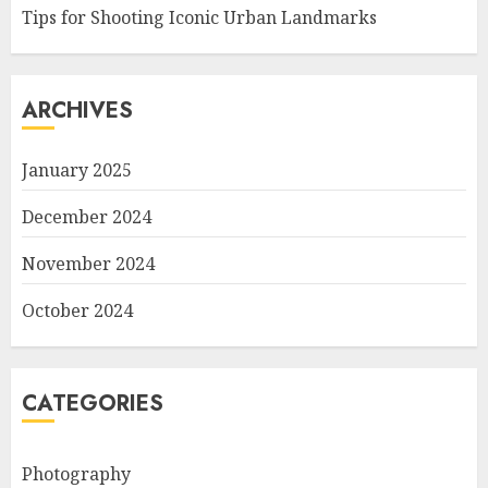
Tips for Shooting Iconic Urban Landmarks
ARCHIVES
January 2025
December 2024
November 2024
October 2024
CATEGORIES
Photography