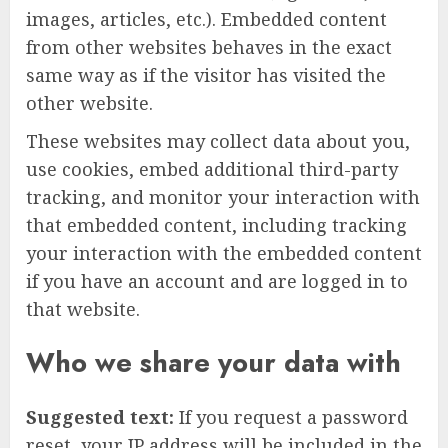
images, articles, etc.). Embedded content
from other websites behaves in the exact
same way as if the visitor has visited the
other website.
These websites may collect data about you,
use cookies, embed additional third-party
tracking, and monitor your interaction with
that embedded content, including tracking
your interaction with the embedded content
if you have an account and are logged in to
that website.
Who we share your data with
Suggested text:
If you request a password
reset, your IP address will be included in the