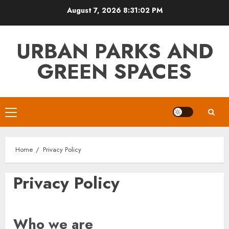
Skip
August 7, 2026
8:31:03 PM
to
content
URBAN PARKS AND
GREEN SPACES
Primary
Menu
Home
Privacy Policy
Privacy Policy
Who we are