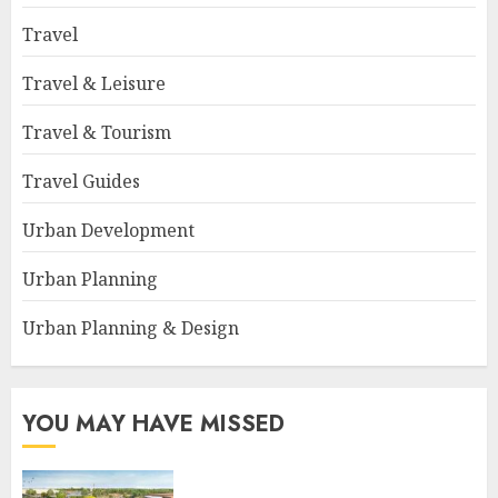
Travel
Travel & Leisure
Travel & Tourism
Travel Guides
Urban Development
Urban Planning
Urban Planning & Design
YOU MAY HAVE MISSED