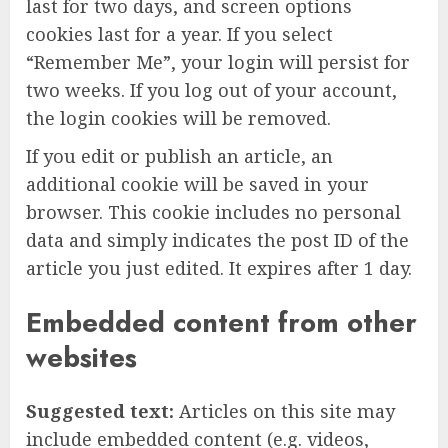
last for two days, and screen options
cookies last for a year. If you select
“Remember Me”, your login will persist for
two weeks. If you log out of your account,
the login cookies will be removed.
If you edit or publish an article, an
additional cookie will be saved in your
browser. This cookie includes no personal
data and simply indicates the post ID of the
article you just edited. It expires after 1 day.
Embedded content from other
websites
Suggested text:
Articles on this site may
include embedded content (e.g. videos,