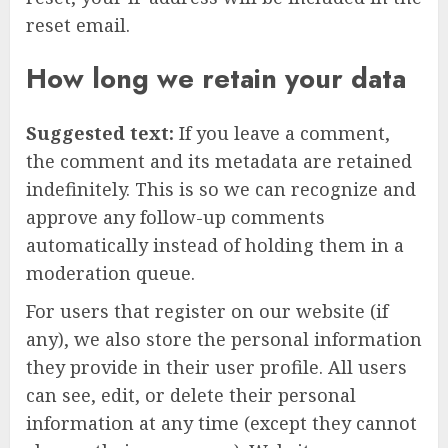
reset email.
How long we retain your data
Suggested text:
If you leave a comment,
the comment and its metadata are retained
indefinitely. This is so we can recognize and
approve any follow-up comments
automatically instead of holding them in a
moderation queue.
For users that register on our website (if
any), we also store the personal information
they provide in their user profile. All users
can see, edit, or delete their personal
information at any time (except they cannot