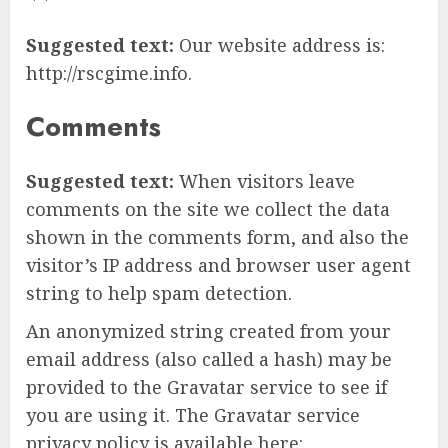
Suggested text:
Our website address is:
http://rscgime.info.
Comments
Suggested text:
When visitors leave
comments on the site we collect the data
shown in the comments form, and also the
visitor’s IP address and browser user agent
string to help spam detection.
An anonymized string created from your
email address (also called a hash) may be
provided to the Gravatar service to see if
you are using it. The Gravatar service
privacy policy is available here: