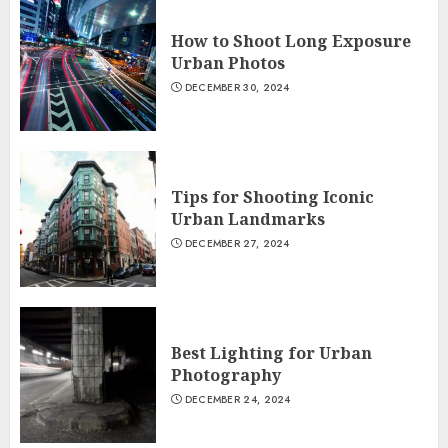
How to Shoot Long Exposure
Urban Photos
DECEMBER 30, 2024
Tips for Shooting Iconic
Urban Landmarks
DECEMBER 27, 2024
Best Lighting for Urban
Photography
DECEMBER 24, 2024