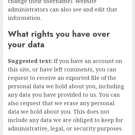
change their username). Website
administrators can also see and edit that
information.
What rights you have over
your data
Suggested text:
If you have an account on
this site, or have left comments, you can
request to receive an exported file of the
personal data we hold about you, including
any data you have provided to us. You can
also request that we erase any personal
data we hold about you. This does not
include any data we are obliged to keep for
administrative, legal, or security purposes.