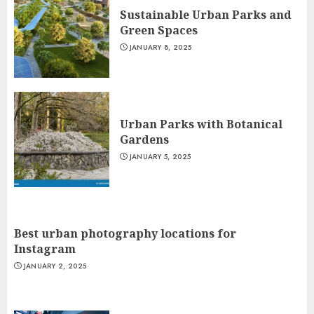
Sustainable Urban Parks and
Green Spaces
JANUARY 8, 2025
Urban Parks with Botanical
Gardens
JANUARY 5, 2025
Best urban photography locations for
Instagram
JANUARY 2, 2025