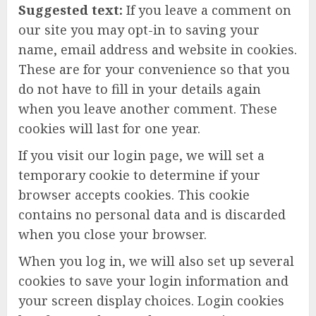
Suggested text:
If you leave a comment on
our site you may opt-in to saving your
name, email address and website in cookies.
These are for your convenience so that you
do not have to fill in your details again
when you leave another comment. These
cookies will last for one year.
If you visit our login page, we will set a
temporary cookie to determine if your
browser accepts cookies. This cookie
contains no personal data and is discarded
when you close your browser.
When you log in, we will also set up several
cookies to save your login information and
your screen display choices. Login cookies