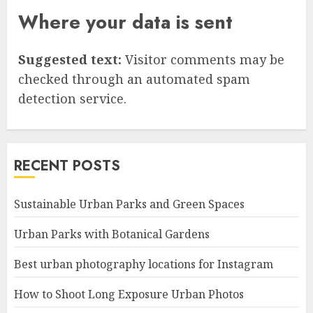
Where your data is sent
Suggested text:
Visitor comments may be
checked through an automated spam
detection service.
RECENT POSTS
Sustainable Urban Parks and Green Spaces
Urban Parks with Botanical Gardens
Best urban photography locations for Instagram
How to Shoot Long Exposure Urban Photos