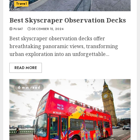
Travel
Best Skyscraper Observation Decks
PUSAT
DECEMBER 15, 2024
Best skyscraper observation decks offer
breathtaking panoramic views, transforming
urban exploration into an unforgettable...
READ MORE
6 min read