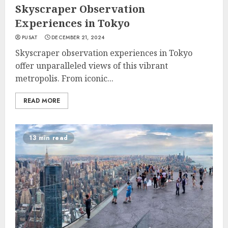
Skyscraper Observation
Experiences in Tokyo
PUSAT
DECEMBER 21, 2024
Skyscraper observation experiences in Tokyo
offer unparalleled views of this vibrant
metropolis. From iconic...
READ MORE
13 min read