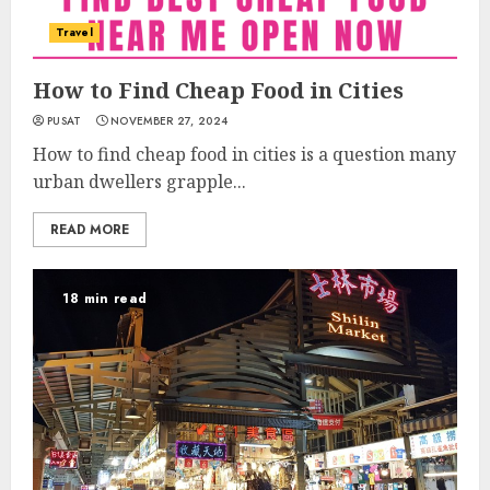
Travel
How to Find Cheap Food in Cities
PUSAT
NOVEMBER 27, 2024
How to find cheap food in cities is a question many
urban dwellers grapple...
READ MORE
18 min read