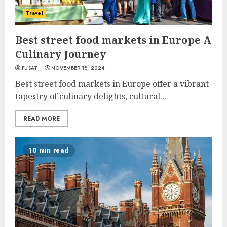
Travel
Best street food markets in Europe A
Culinary Journey
PUSAT
NOVEMBER 18, 2024
Best street food markets in Europe offer a vibrant
tapestry of culinary delights, cultural...
READ MORE
10 min read