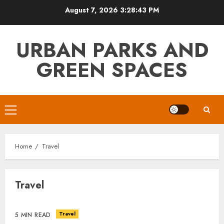
Skip
August 7, 2026
3:28:44 PM
to
content
URBAN PARKS AND
GREEN SPACES
Primary
Menu
Home
Travel
Travel
Travel
5 MIN READ