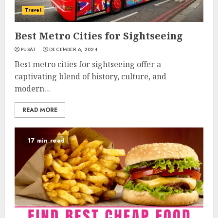
Travel
Best Metro Cities for Sightseeing
PUSAT
DECEMBER 6, 2024
Best metro cities for sightseeing offer a
captivating blend of history, culture, and
modern...
READ MORE
17 min read