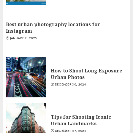
Best urban photography locations for
Instagram
JANUARY 2, 2025
How to Shoot Long Exposure
Urban Photos
DECEMBER 30, 2024
Tips for Shooting Iconic
Urban Landmarks
DECEMBER 27, 2024