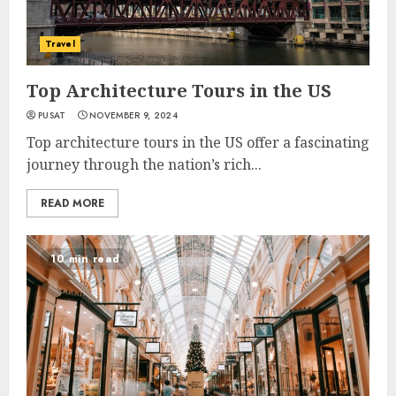
Travel
Top Architecture Tours in the US
PUSAT
NOVEMBER 9, 2024
Top architecture tours in the US offer a fascinating
journey through the nation’s rich...
READ MORE
10 min read