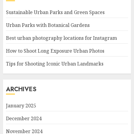
Sustainable Urban Parks and Green Spaces
Urban Parks with Botanical Gardens
Best urban photography locations for Instagram
How to Shoot Long Exposure Urban Photos
Tips for Shooting Iconic Urban Landmarks
ARCHIVES
January 2025
December 2024
November 2024