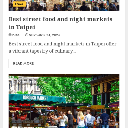
Travel
Best street food and night markets
in Taipei
PUSAT
NOVEMBER 24, 2024
Best street food and night markets in Taipei offer
a vibrant tapestry of culinary...
READ MORE
10 min read