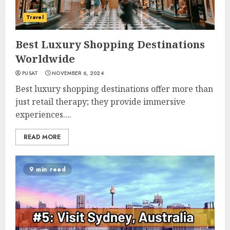
Travel
Best Luxury Shopping Destinations
Worldwide
PUSAT
NOVEMBER 6, 2024
Best luxury shopping destinations offer more than
just retail therapy; they provide immersive
experiences....
READ MORE
9 min read