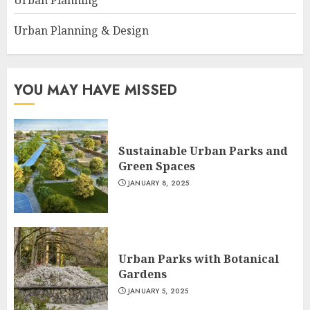
Urban Planning
Urban Planning & Design
YOU MAY HAVE MISSED
Sustainable Urban Parks and
Green Spaces
JANUARY 8, 2025
Urban Parks with Botanical
Gardens
JANUARY 5, 2025