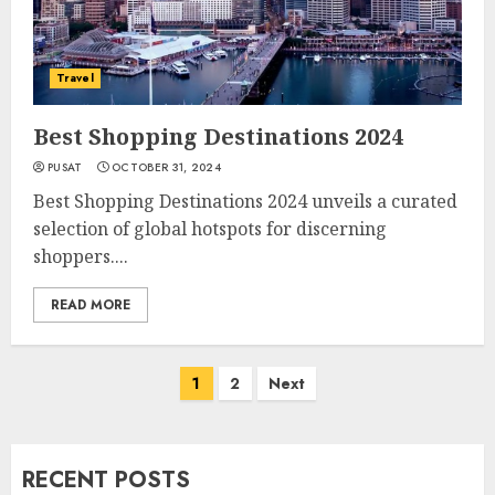
Travel
Best Shopping Destinations 2024
PUSAT
OCTOBER 31, 2024
Best Shopping Destinations 2024 unveils a curated
selection of global hotspots for discerning
shoppers....
READ MORE
Posts
1
2
Next
navigation
RECENT POSTS