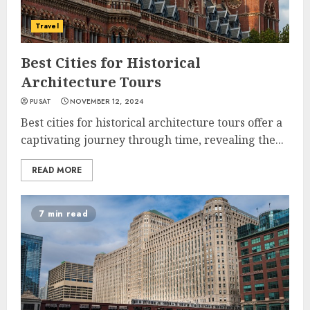
Travel
Best Cities for Historical
Architecture Tours
PUSAT
NOVEMBER 12, 2024
Best cities for historical architecture tours offer a
captivating journey through time, revealing the...
READ MORE
7 min read