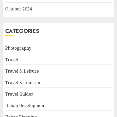
October 2024
CATEGORIES
Photography
Travel
Travel & Leisure
Travel & Tourism
Travel Guides
Urban Development