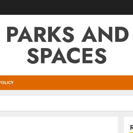
 PARKS AND
SPACES
POLICY