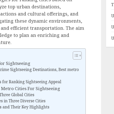
T
yze top urban destinations,
actions and cultural offerings, and
U
vigating these dynamic environments,
U
 and efficient transportation. The aim
ledge to plan an enriching and
U
ture.
for Sightseeing
 Prime Sightseeing Destinations, Best metro
 for Ranking Sightseeing Appeal
 Metro Cities For Sightseeing
hree Global Cities
s in Three Diverse Cities
s and Their Key Highlights