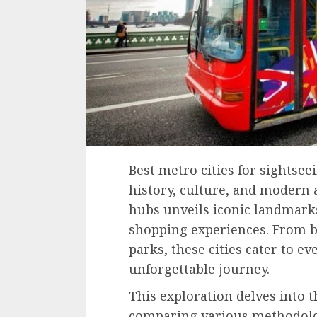
Best metro cities for sightseei
history, culture, and modern 
hubs unveils iconic landmarks
shopping experiences. From b
parks, these cities cater to ev
unforgettable journey.
This exploration delves into th
comparing various methodolog