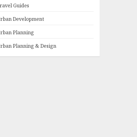
ravel Guides
rban Development
rban Planning
rban Planning & Design