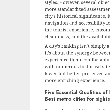
styles. However, several objec
more standardized assessment
city’s historical significance, 
navigation and accessibility fo
the tourist experience, encomp
cleanliness, and the availabil
A city’s ranking isn’t simply 
it’s about the synergy between
experience them comfortably a
with numerous historical sit
fewer but better-preserved an
more enriching experience.
Five Essential Qualities of
Best metro cities for sight