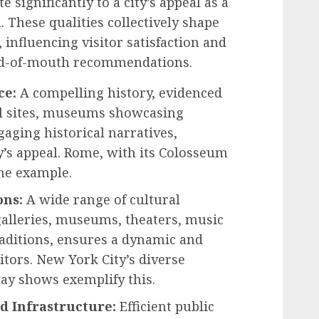
e significantly to a city’s appeal as a
 These qualities collectively shape
, influencing visitor satisfaction and
ord-of-mouth recommendations.
ce:
A compelling history, evidenced
al sites, museums showcasing
ngaging historical narratives,
ty’s appeal. Rome, with its Colosseum
me example.
ons:
A wide range of cultural
galleries, museums, theaters, music
raditions, ensures a dynamic and
itors. New York City’s diverse
y shows exemplify this.
nd Infrastructure:
Efficient public