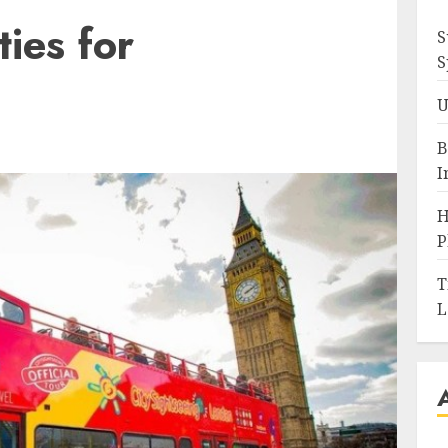
ties for
S
S
U
B
I
H
P
T
L