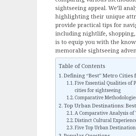
sightseeing appeal. We’ll anal
highlighting their unique attr
provide practical tips for na
including nightlife, shopping,
is to equip you with the know
memorable sightseeing adven
Table of Contents
Defining “Best” Metro Cities 
Five Essential Qualities of
cities for sightseeing
Comparative Methodologies
Top Urban Destinations: Best
A Comparative Analysis of T
Distinct Cultural Experience
Five Top Urban Destination
Popular Questions