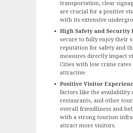
transportation, clear signa
are crucial for a positive vi
with its extensive undergro
High Safety and Security 
secure to fully enjoy their 
reputation for safety and th
measures directly impact v
Cities with low crime rates
attractive.
Positive Visitor Experien
factors like the availabilit
restaurants, and other touri
overall friendliness and hel
with a strong tourism inf
attract more visitors.