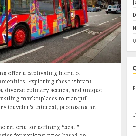
J
D
N
O
ng offer a captivating blend of
amenities. Exploring these vibrant
P
, diverse culinary scenes, and unique
ustling marketplaces to tranquil
T
ery traveler’s interest, promising an
T
e criteria for defining “best,”
T
ies for ranking cities based on