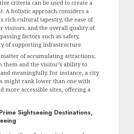
tive criteria can be used to create a
. A holistic approach considers a
its rich cultural tapestry, the ease of
r visitors, and the overall quality of
assing factors such as safety,
ity of supporting infrastructure.
a matter of accumulating attractions;
 them and the visitor’s ability to
nd meaningfully. For instance, a city
es might rank lower than one with
d more accessible sites, offering a
 Prime Sightseeing Destinations,
seeing