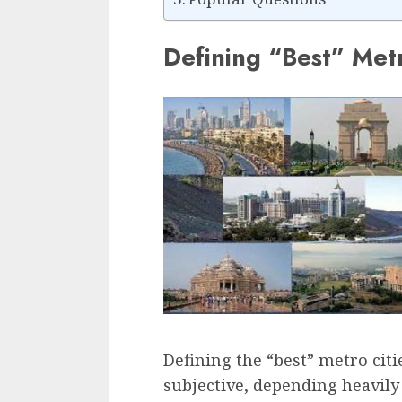
Defining “Best” Metr
Defining the “best” metro citi
subjective, depending heavily