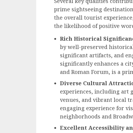
Several key qualities contribut
prime sightseeing destination.
the overall tourist experience
the likelihood of positive w
Rich Historical Significan
by well-preserved historic
significant artifacts, and e
significantly enhances a ci
and Roman Forum, is a pri
Diverse Cultural Attracti
experiences, including art 
venues, and vibrant local t
engaging experience for vis
neighborhoods and Broadwa
Excellent Accessibility a