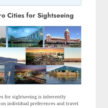
o Cities for Sightseeing
es for sightseeing is inherently
 on individual preferences and travel