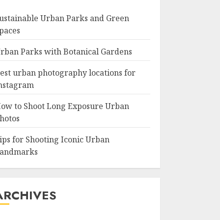
ustainable Urban Parks and Green
paces
rban Parks with Botanical Gardens
est urban photography locations for
nstagram
ow to Shoot Long Exposure Urban
hotos
ips for Shooting Iconic Urban
andmarks
ARCHIVES