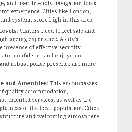
ge, and user-friendly navigation tools
sitor experience. Cities like London,
und system, score high in this area.
Levels:
Visitors need to feel safe and
sightseeing experience. A city’s
e presence of effective security
isitor confidence and enjoyment.
 and robust police presence are more
ce and Amenities:
This encompasses
y of quality accommodation,
st-oriented services, as well as the
pfulness of the local population. Cities
rastructure and welcoming atmosphere