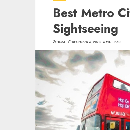
Best Metro Ci
Sightseeing
PUSAT
DECEMBER 6, 2024
6 MIN READ