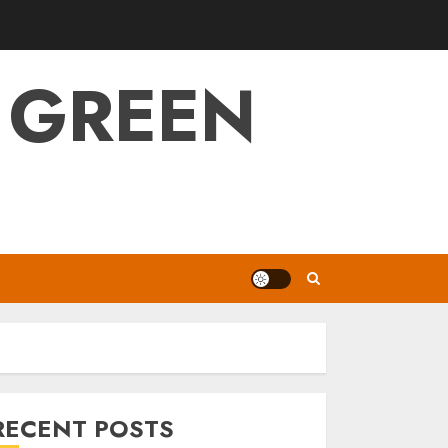
 GREEN
RECENT POSTS