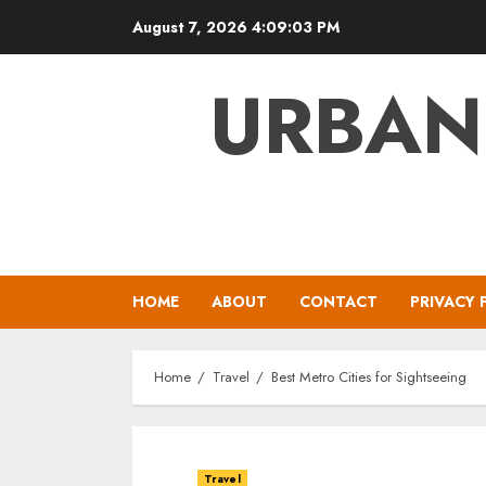
Skip
August 7, 2026
4:09:04 PM
to
content
URBAN
HOME
ABOUT
CONTACT
PRIVACY 
Home
Travel
Best Metro Cities for Sightseeing
Travel