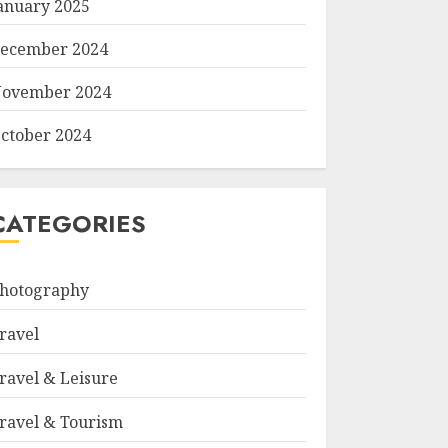
anuary 2025
ecember 2024
ovember 2024
ctober 2024
CATEGORIES
hotography
ravel
ravel & Leisure
ravel & Tourism