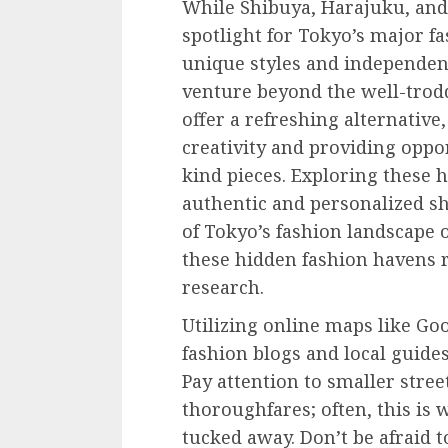
While Shibuya, Harajuku, and 
spotlight for Tokyo’s major fa
unique styles and independent
venture beyond the well-trod
offer a refreshing alternative
creativity and providing oppor
kind pieces. Exploring these 
authentic and personalized sh
of Tokyo’s fashion landscape 
these hidden fashion havens r
research.
Utilizing online maps like Go
fashion blogs and local guides
Pay attention to smaller stre
thoroughfares; often, this is 
tucked away. Don’t be afraid t