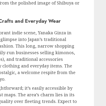
 from the polished image of Shibuya or
 Crafts and Everyday Wear
ibrant indie scene, Yanaka Ginza in
glimpse into Japan’s traditional
ashion. This long, narrow shopping
mily-run businesses selling kimonos,
, and traditional accessories
 clothing and everyday items. The
stalgic, a welcome respite from the
yo.
htforward; it’s easily accessible by
 maps. The area’s charm lies in its
uality over fleeting trends. Expect to