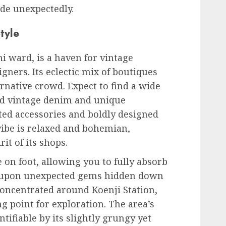
de unexpectedly.
tyle
i ward, is a haven for vintage
gners. Its eclectic mix of boutiques
rnative crowd. Expect to find a wide
ed vintage denim and unique
ted accessories and boldly designed
vibe is relaxed and bohemian,
it of its shops.
 on foot, allowing you to fully absorb
 upon unexpected gems hidden down
concentrated around Koenji Station,
g point for exploration. The area’s
entifiable by its slightly grungy yet