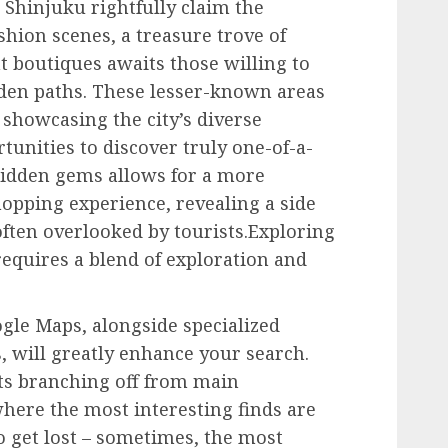
Shinjuku rightfully claim the
shion scenes, a treasure trove of
 boutiques awaits those willing to
den paths. These lesser-known areas
, showcasing the city’s diverse
tunities to discover truly one-of-a-
hidden gems allows for a more
opping experience, revealing a side
often overlooked by tourists.Exploring
equires a blend of exploration and
ogle Maps, alongside specialized
, will greatly enhance your search.
ets branching off from main
where the most interesting finds are
o get lost – sometimes, the most