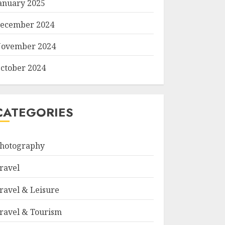
anuary 2025
ecember 2024
ovember 2024
ctober 2024
CATEGORIES
hotography
ravel
ravel & Leisure
ravel & Tourism