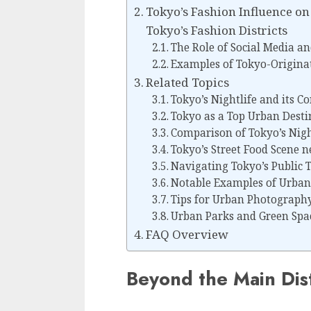
Tokyo’s Fashion Influence o
Tokyo’s Fashion Districts
The Role of Social Media an
Examples of Tokyo-Origina
Related Topics
Tokyo’s Nightlife and its Co
Tokyo as a Top Urban Desti
Comparison of Tokyo’s Nigh
Tokyo’s Street Food Scene 
Navigating Tokyo’s Public 
Notable Examples of Urban 
Tips for Urban Photography 
Urban Parks and Green Spa
FAQ Overview
Beyond the Main Dist