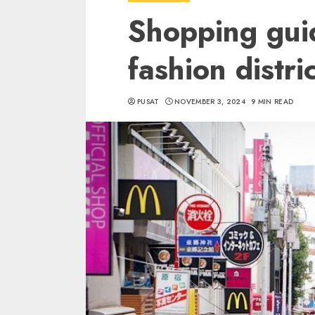
Shopping gui
fashion distri
PUSAT
NOVEMBER 3, 2024
9 MIN READ