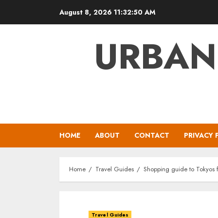
Skip
August 8, 2026
11:32:51 AM
to
content
URBAN
HOME
ABOUT
CONTACT
PRIVACY 
Home
Travel Guides
Shopping guide to Tokyos fa
Travel Guides