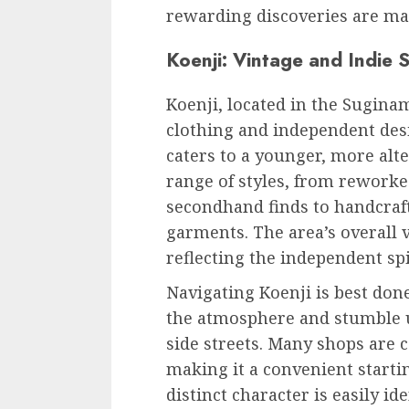
rewarding discoveries are ma
Koenji: Vintage and Indie S
Koenji, located in the Suginam
clothing and independent desi
caters to a younger, more alte
range of styles, from rework
secondhand finds to handcraf
garments. The area’s overall 
reflecting the independent spir
Navigating Koenji is best done
the atmosphere and stumble
side streets. Many shops are 
making it a convenient startin
distinct character is easily id