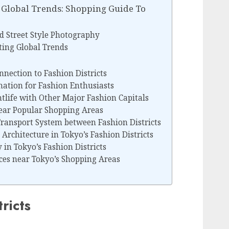
n Global Trends: Shopping Guide To
d Street Style Photography
ting Global Trends
nnection to Fashion Districts
nation for Fashion Enthusiasts
tlife with Other Major Fashion Capitals
near Popular Shopping Areas
Transport System between Fashion Districts
Architecture in Tokyo’s Fashion Districts
in Tokyo’s Fashion Districts
ces near Tokyo’s Shopping Areas
ricts