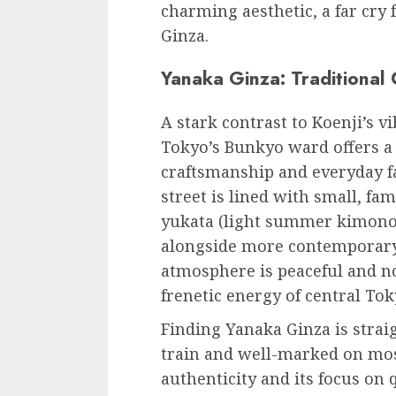
charming aesthetic, a far cry
Ginza.
Yanaka Ginza: Traditional
A stark contrast to Koenji’s v
Tokyo’s Bunkyo ward offers a 
craftsmanship and everyday f
street is lined with small, fa
yukata (light summer kimonos)
alongside more contemporary
atmosphere is peaceful and no
frenetic energy of central Tok
Finding Yanaka Ginza is straig
train and well-marked on most
authenticity and its focus on q