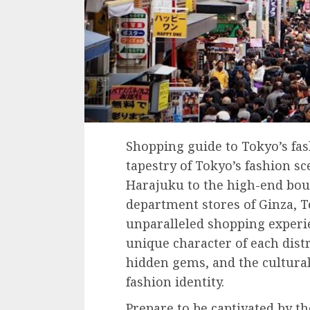
Shopping guide to Tokyo’s fash
tapestry of Tokyo’s fashion sc
Harajuku to the high-end bou
department stores of Ginza, T
unparalleled shopping experie
unique character of each distr
hidden gems, and the cultural
fashion identity.
Prepare to be captivated by th