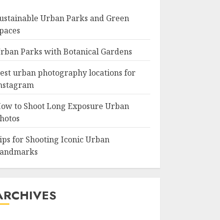
ustainable Urban Parks and Green
paces
rban Parks with Botanical Gardens
est urban photography locations for
nstagram
ow to Shoot Long Exposure Urban
hotos
ips for Shooting Iconic Urban
andmarks
ARCHIVES