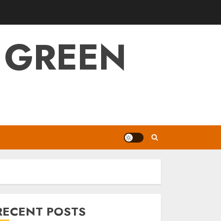
 GREEN
RECENT POSTS