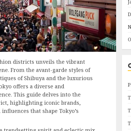
J
D
N
O
ion districts unveils the vibrant
ene. From the avant-garde styles of
tiques of Shibuya and the luxurious
P
okyo offers a diverse and
nce. This guide delves into the
T
ict, highlighting iconic brands,
 influences that shape Tokyo’s
T
T
e trendsetting spirit and eclectic mix