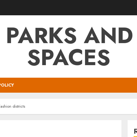
 PARKS AND
SPACES
POLICY
shion districts