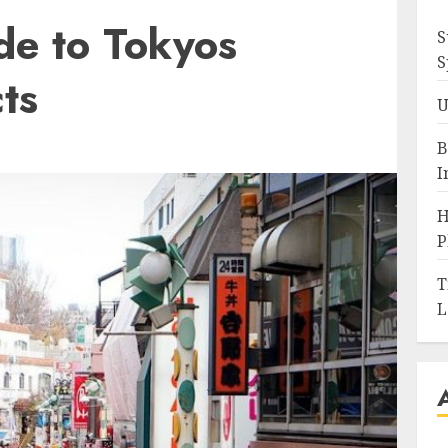
de to Tokyos
S
S
cts
U
B
I
H
P
T
L