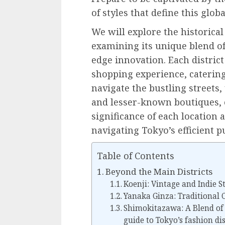
of styles that define this globa
We will explore the historical
examining its unique blend of 
edge innovation. Each district
shopping experience, catering
navigate the bustling street
and lesser-known boutiques, o
significance of each location a
navigating Tokyo’s efficient p
Table of Contents
Beyond the Main Districts
Koenji: Vintage and Indie S
Yanaka Ginza: Traditional 
Shimokitazawa: A Blend of 
guide to Tokyo’s fashion dis