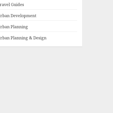
ravel Guides
rban Development
rban Planning
rban Planning & Design