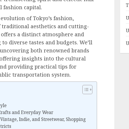
T
l fashion capital.
 evolution of Tokyo’s fashion,
U
traditional aesthetics and cutting-
U
 offers a distinct atmosphere and
 to diverse tastes and budgets. We’ll
U
s, uncovering both renowned brands
ffering insights into the cultural
nd providing practical tips for
ublic transportation system.
tyle
Crafts and Everyday Wear
Vintage, Indie, and Streetwear, Shopping
tricts