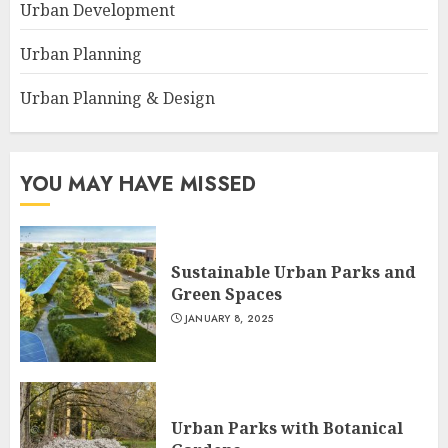
Urban Development
Urban Planning
Urban Planning & Design
YOU MAY HAVE MISSED
Sustainable Urban Parks and
Green Spaces
JANUARY 8, 2025
Urban Parks with Botanical