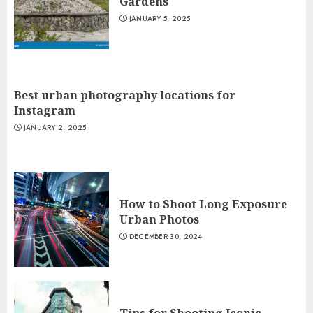
Gardens
JANUARY 5, 2025
Best urban photography locations for
Instagram
JANUARY 2, 2025
How to Shoot Long Exposure
Urban Photos
DECEMBER 30, 2024