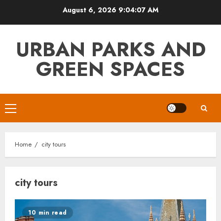
Skip
August 6, 2026
9:04:07 AM
to
content
URBAN PARKS AND
GREEN SPACES
Primary
Menu
Home
city tours
city tours
10 min read