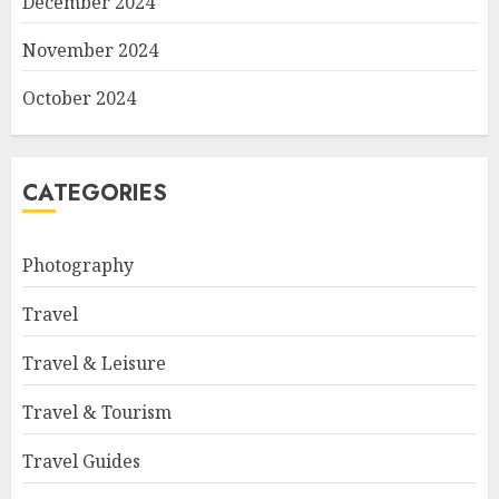
December 2024
November 2024
October 2024
CATEGORIES
Photography
Travel
Travel & Leisure
Travel & Tourism
Travel Guides