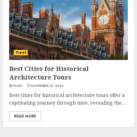
Travel
Best Cities for Historical
Architecture Tours
PUSAT
NOVEMBER 12, 2024
Best cities for historical architecture tours offer a
captivating journey through time, revealing the...
READ MORE