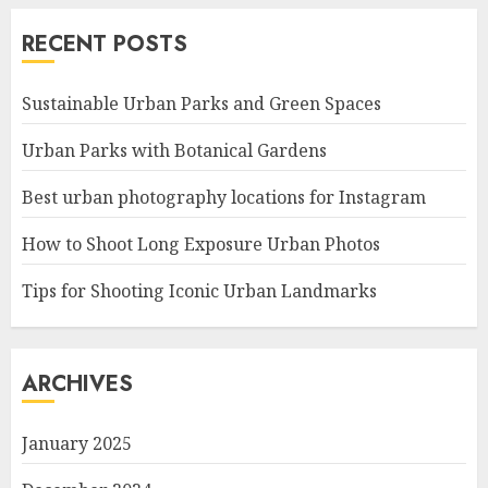
RECENT POSTS
Sustainable Urban Parks and Green Spaces
Urban Parks with Botanical Gardens
Best urban photography locations for Instagram
How to Shoot Long Exposure Urban Photos
Tips for Shooting Iconic Urban Landmarks
ARCHIVES
January 2025