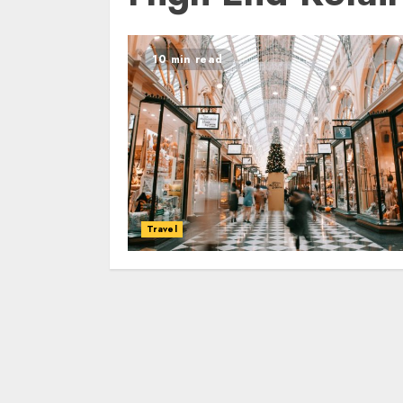
10 min read
Travel