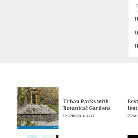
T
U
U
U
n
Urban Parks with
Bes
Botanical Gardens
Ins
JANUARY 5, 2025
JAN