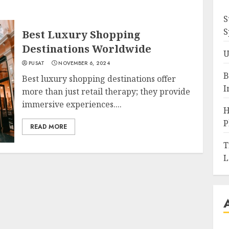
S
S
Best Luxury Shopping
Destinations Worldwide
U
PUSAT
NOVEMBER 6, 2024
B
Best luxury shopping destinations offer
I
more than just retail therapy; they provide
immersive experiences....
H
P
READ MORE
T
L