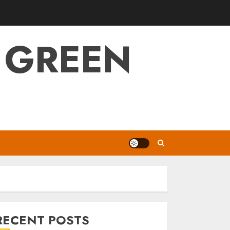
 GREEN
RECENT POSTS