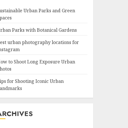
ustainable Urban Parks and Green
paces
rban Parks with Botanical Gardens
est urban photography locations for
nstagram
ow to Shoot Long Exposure Urban
hotos
ips for Shooting Iconic Urban
andmarks
ARCHIVES