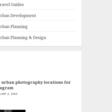
ravel Guides
rban Development
rban Planning
rban Planning & Design
t urban photography locations for
tagram
UARY 2, 2025