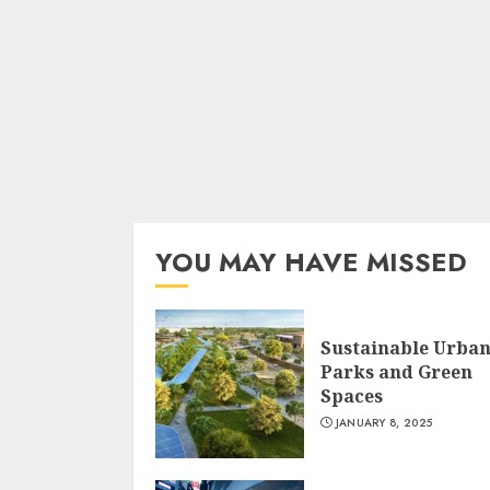
YOU MAY HAVE MISSED
Sustainable Urba
Parks and Green
Spaces
JANUARY 8, 2025