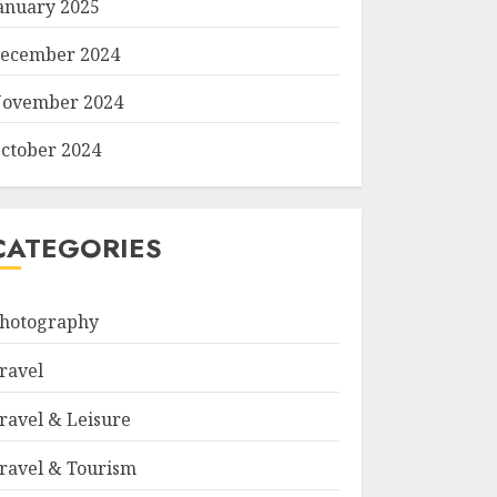
anuary 2025
ecember 2024
ovember 2024
ctober 2024
CATEGORIES
hotography
ravel
ravel & Leisure
ravel & Tourism