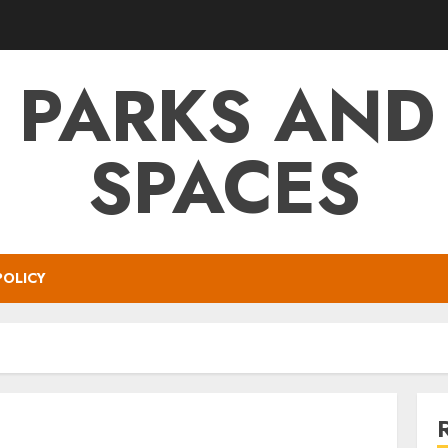
 PARKS AND
SPACES
POLICY