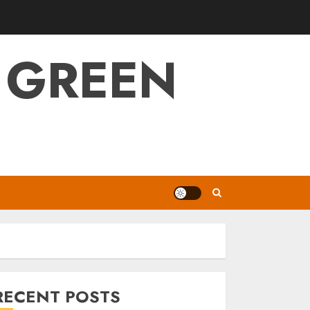
 GREEN
RECENT POSTS