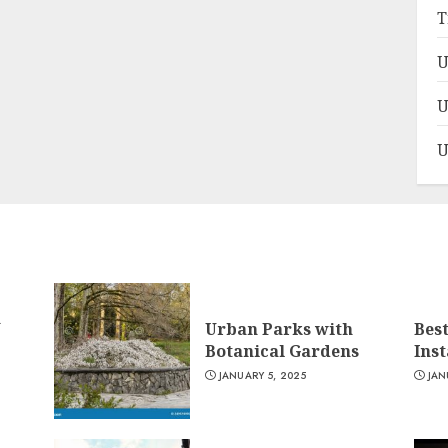
T
U
U
U
n
Urban Parks with
Bes
Botanical Gardens
Ins
JANUARY 5, 2025
JAN