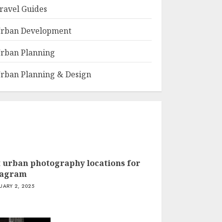
ravel Guides
rban Development
rban Planning
rban Planning & Design
t urban photography locations for
tagram
UARY 2, 2025