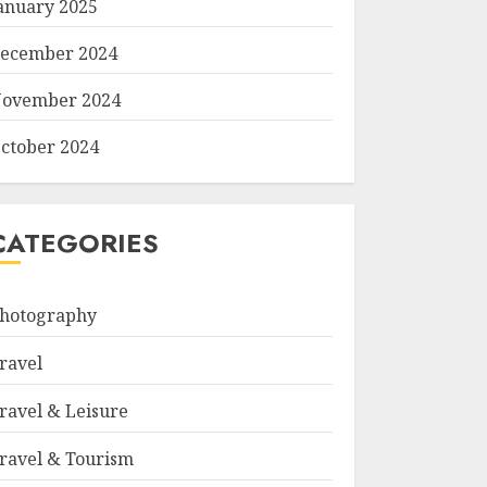
anuary 2025
ecember 2024
ovember 2024
ctober 2024
CATEGORIES
hotography
ravel
ravel & Leisure
ravel & Tourism