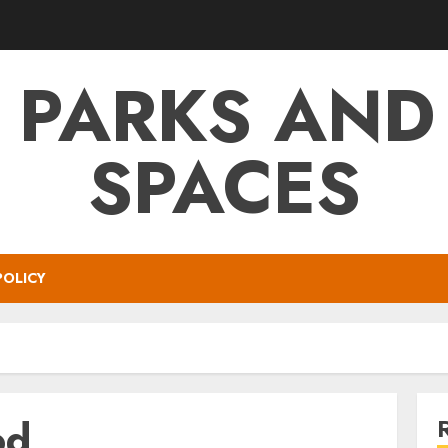
 PARKS AND
SPACES
POLICY
od