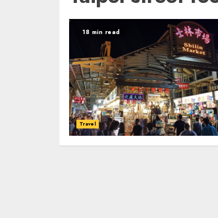
18 min read
Travel