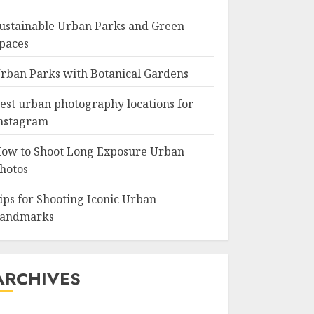
ustainable Urban Parks and Green
paces
rban Parks with Botanical Gardens
est urban photography locations for
nstagram
ow to Shoot Long Exposure Urban
hotos
ips for Shooting Iconic Urban
andmarks
ARCHIVES