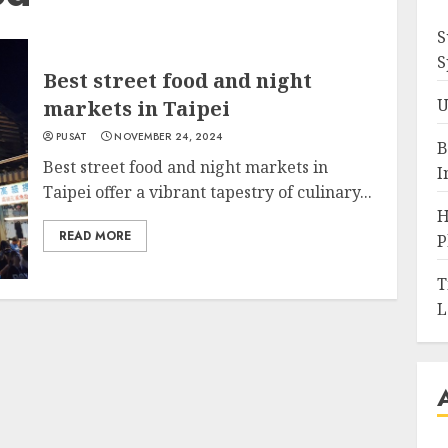
S
S
Best street food and night
U
markets in Taipei
PUSAT
NOVEMBER 24, 2024
B
Best street food and night markets in
I
Taipei offer a vibrant tapestry of culinary...
H
READ MORE
P
T
L