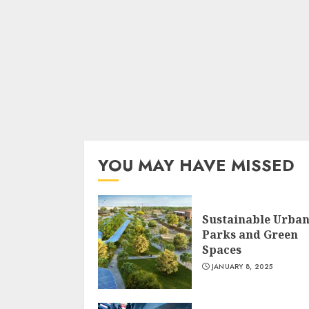
YOU MAY HAVE MISSED
Sustainable Urba
Parks and Green
Spaces
JANUARY 8, 2025