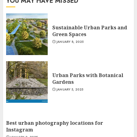
YOU MAY HAVE MISSED
Sustainable Urban Parks and
Green Spaces
JANUARY 8, 2025
Urban Parks with Botanical
Gardens
JANUARY 5, 2025
Best urban photography locations for
Instagram