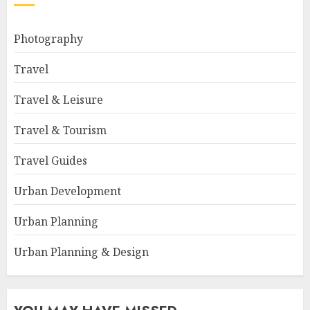
Photography
Travel
Travel & Leisure
Travel & Tourism
Travel Guides
Urban Development
Urban Planning
Urban Planning & Design