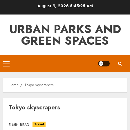
Skip
August 9, 2026
5:45:26 AM
to
content
URBAN PARKS AND
GREEN SPACES
Primary
Menu
Home
Tokyo skyscrapers
Tokyo skyscrapers
Travel
5 MIN READ