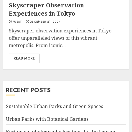
Skyscraper Observation
Experiences in Tokyo
PUSAT
DECEMBER 21, 2024
Skyscraper observation experiences in Tokyo
offer unparalleled views of this vibrant
metropolis. From iconic...
READ MORE
RECENT POSTS
Sustainable Urban Parks and Green Spaces
Urban Parks with Botanical Gardens
Best urban photography locations for Instagram