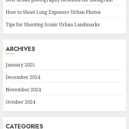
How to Shoot Long Exposure Urban Photos
Tips for Shooting Iconic Urban Landmarks
ARCHIVES
January 2025
December 2024
November 2024
October 2024
CATEGORIES