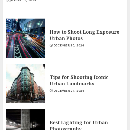
JANUARY 2, 2025
How to Shoot Long Exposure
Urban Photos
DECEMBER 30, 2024
Tips for Shooting Iconic
Urban Landmarks
DECEMBER 27, 2024
Best Lighting for Urban
Photography