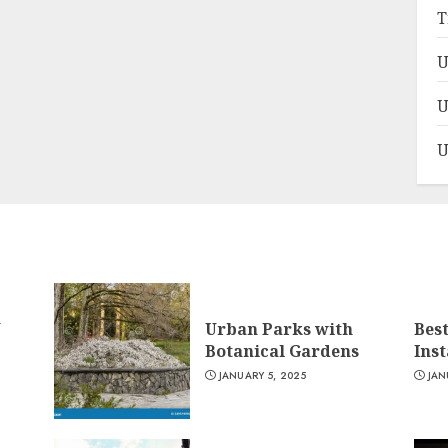
T
U
U
U
n
Urban Parks with
Bes
Botanical Gardens
Ins
JANUARY 5, 2025
JAN