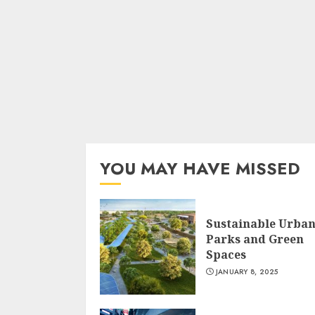
YOU MAY HAVE MISSED
Sustainable Urba
Parks and Green
Spaces
JANUARY 8, 2025