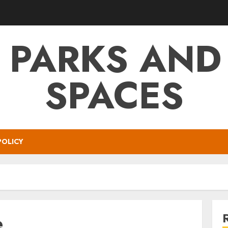
 PARKS AND
SPACES
POLICY
e