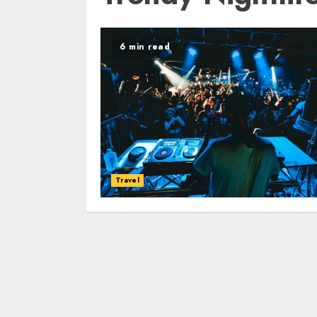
6 min read
Travel