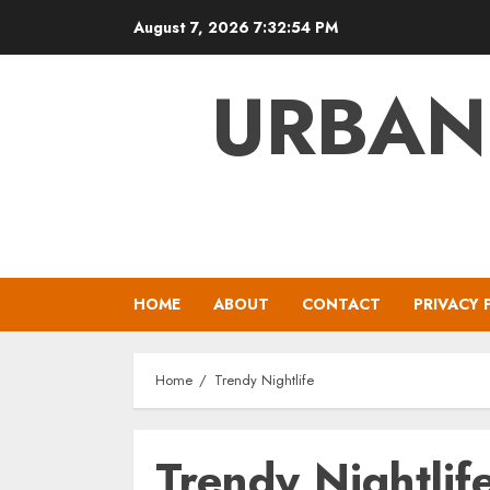
Skip
August 7, 2026
7:32:54 PM
to
content
URBAN
HOME
ABOUT
CONTACT
PRIVACY 
Home
Trendy Nightlife
Trendy Nightlif