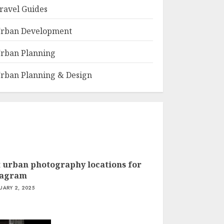
ravel Guides
rban Development
rban Planning
rban Planning & Design
t urban photography locations for
tagram
UARY 2, 2025