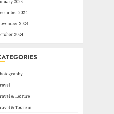
anuary 2025
ecember 2024
ovember 2024
ctober 2024
CATEGORIES
hotography
ravel
ravel & Leisure
ravel & Tourism