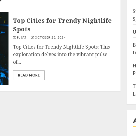
S
S
Top Cities for Trendy Nightlife
Spots
U
PUSAT
OCTOBER 28, 2024
B
Top Cities for Trendy Nightlife Spots: This
I
exploration delves into the vibrant pulse
of...
H
P
READ MORE
T
L