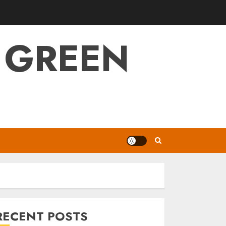
 GREEN
RECENT POSTS