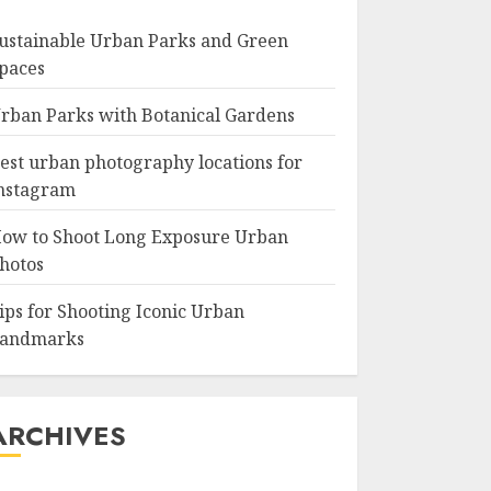
ustainable Urban Parks and Green
paces
rban Parks with Botanical Gardens
est urban photography locations for
nstagram
ow to Shoot Long Exposure Urban
hotos
ips for Shooting Iconic Urban
andmarks
ARCHIVES